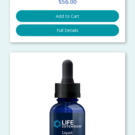
$56.00
Add to Cart
Full Details