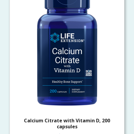
Calcium Citrate with Vitamin D, 200
capsules