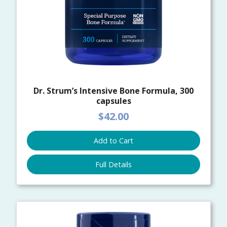
Dr. Strum’s Intensive Bone Formula, 300
capsules
$42.00
Add to Cart
Full Details