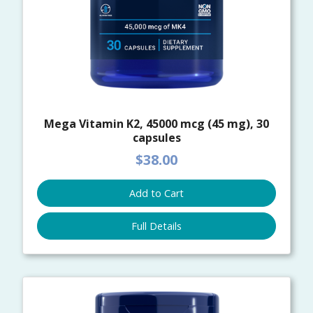
Mega Vitamin K2, 45000 mcg (45 mg), 30
capsules
$38.00
Add to Cart
Full Details