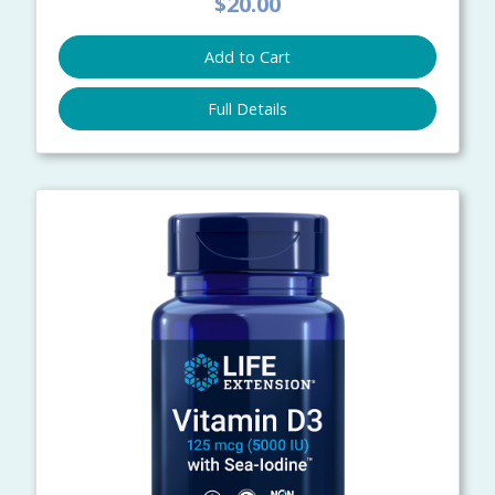
$20.00
Add to Cart
Full Details