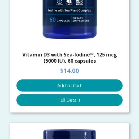
Vitamin D3 with Sea-Iodine™, 125 mcg
(5000 IU), 60 capsules
$14.00
Add to Cart
Full Details