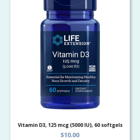
Vitamin D3, 125 mcg (5000 IU), 60 softgels
$10.00