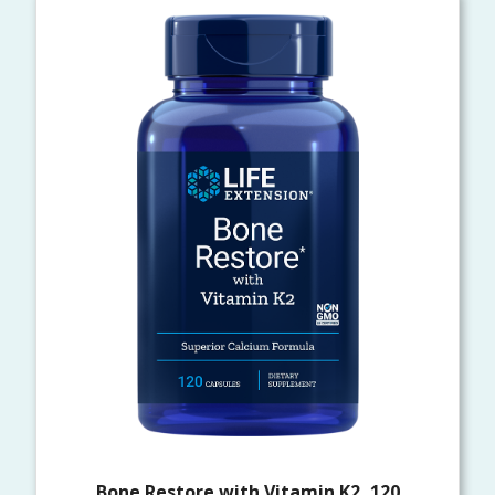
Bone Restore with Vitamin K2, 120