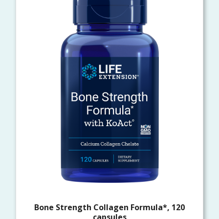
Bone Strength Collagen Formula*, 120
capsules