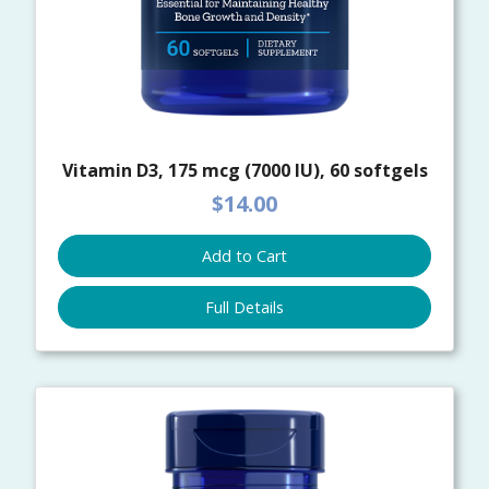
Vitamin D3, 175 mcg (7000 IU), 60 softgels
$14.00
Add to Cart
Full Details