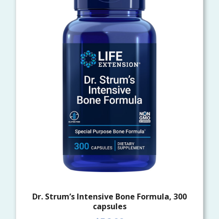
Dr. Strum’s Intensive Bone Formula, 300
capsules