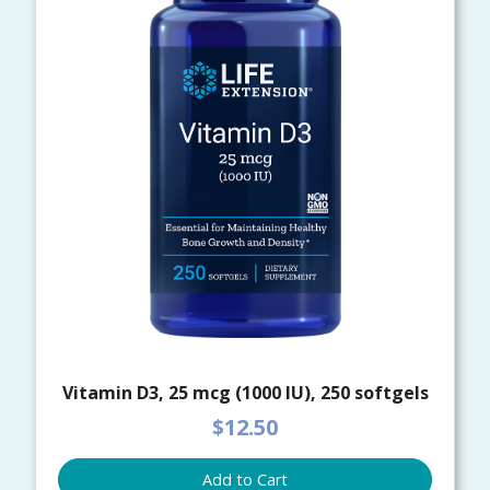
Vitamin D3, 25 mcg (1000 IU), 250 softgels
$12.50
Add to Cart