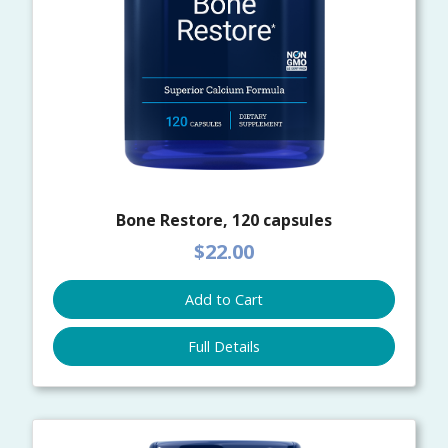
Bone Restore, 120 capsules
$22.00
Add to Cart
Full Details