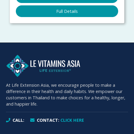
Full Details
At Life Extension Asia, we encourage people to make a
difference in their health and daily habits. We empower our
customers in Thailand to make choices for a healthy, longer,
and happier life.
CALL:
CONTACT:
CLICK HERE