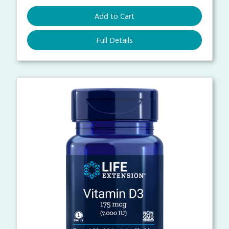
Add to Cart
Full Details