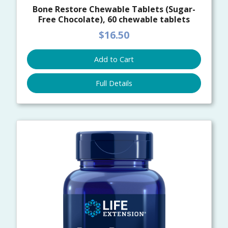
Bone Restore Chewable Tablets (Sugar-
Free Chocolate), 60 chewable tablets
$16.50
Add to Cart
Full Details