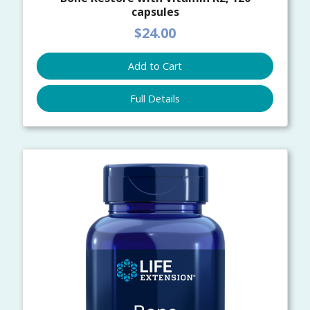
capsules
$24.00
Add to Cart
Full Details