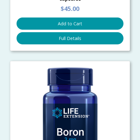
$45.00
Add to Cart
Full Details