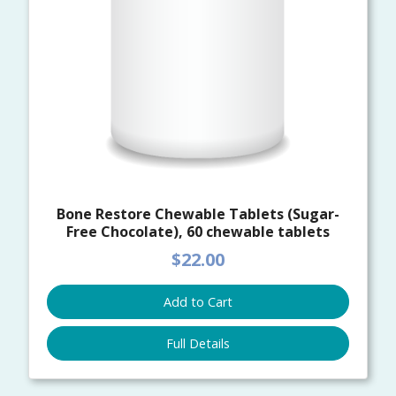
Bone Restore Chewable Tablets (Sugar-
Free Chocolate), 60 chewable tablets
$22.00
Add to Cart
Full Details