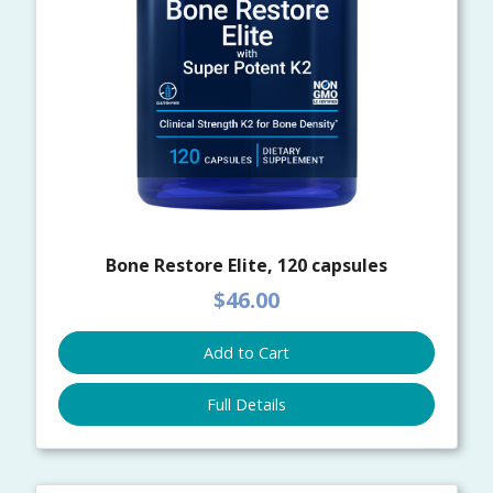
Bone Restore Elite, 120 capsules
$46.00
Add to Cart
Full Details