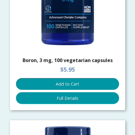
Boron, 3 mg, 100 vegetarian capsules
$5.95
Add to Cart
Full Details