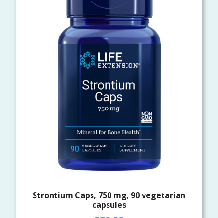
Strontium Caps, 750 mg, 90 vegetarian
capsules