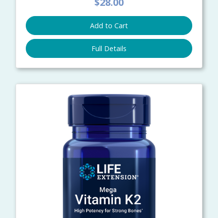
$28.00
Add to Cart
Full Details