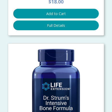
$18.00
Add to Cart
Full Details