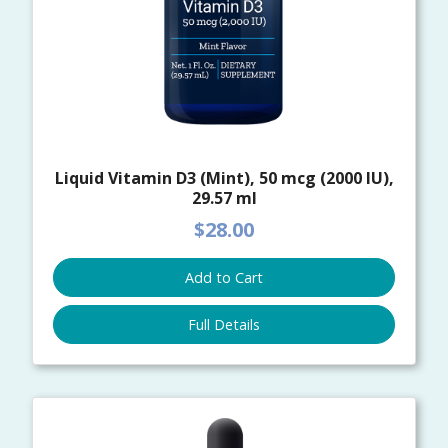
Liquid Vitamin D3 (Mint), 50 mcg (2000 IU),
29.57 ml
$28.00
Add to Cart
Full Details