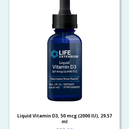
Liquid Vitamin D3, 50 mcg (2000 IU), 29.57
ml