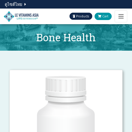
ดูไซต์ไทย
Products
Cart
Bone Health