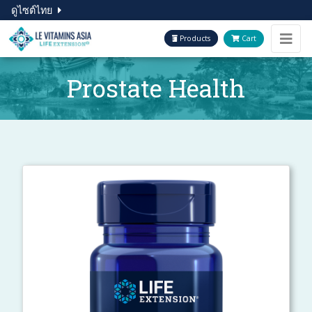
ดูไซต์ไทย
Products
Cart
Prostate Health