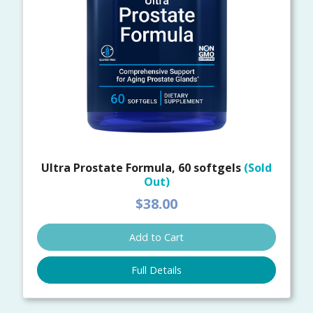
Ultra Prostate Formula, 60 softgels
(Sold
Out)
$38.00
Add to Cart
Full Details