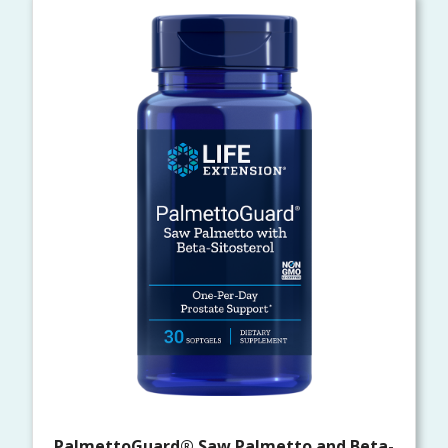
PalmettoGuard® Saw Palmetto and Beta-