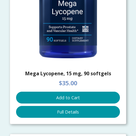
Mega Lycopene, 15 mg, 90 softgels
$35.00
Add to Cart
Full Details