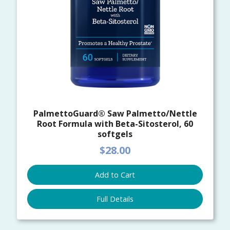
PalmettoGuard® Saw Palmetto/Nettle
Root Formula with Beta-Sitosterol, 60
softgels
$28.00
Add to Cart
Full Details