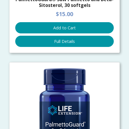
Sitosterol, 30 softgels
$15.00
Add to Cart
Full Details