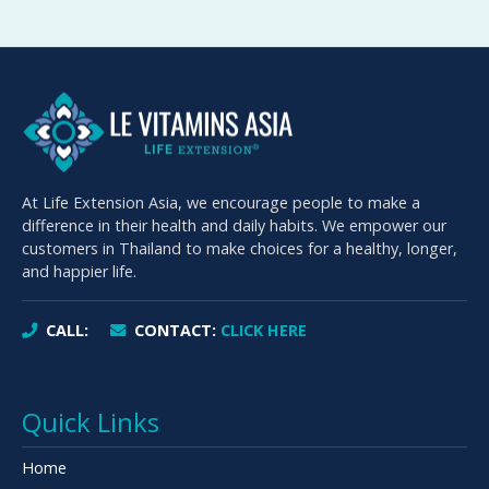
At Life Extension Asia, we encourage people to make a
difference in their health and daily habits. We empower our
customers in Thailand to make choices for a healthy, longer,
and happier life.
CALL:
CONTACT:
CLICK HERE
Quick Links
Home