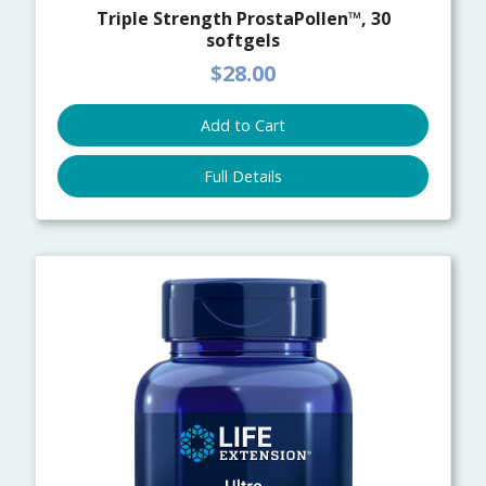
Triple Strength ProstaPollen™, 30
softgels
$28.00
Add to Cart
Full Details