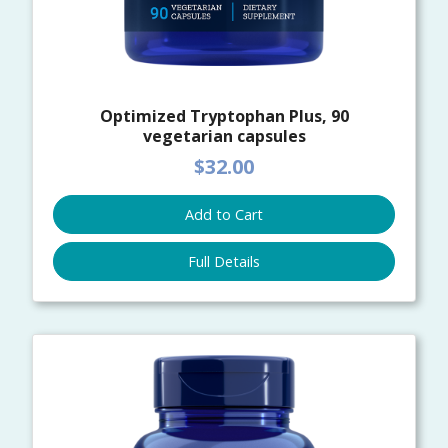
Optimized Tryptophan Plus, 90
vegetarian capsules
$32.00
Add to Cart
Full Details