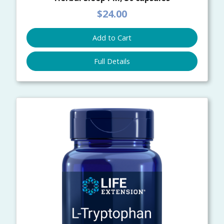
$24.00
Add to Cart
Full Details