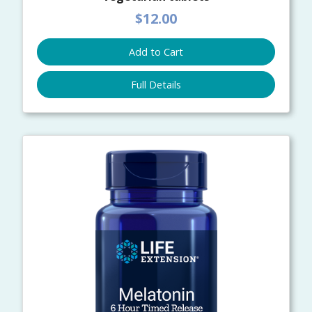
$12.00
Add to Cart
Full Details