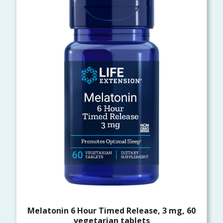
Melatonin 6 Hour Timed Release, 3 mg, 60
vegetarian tablets