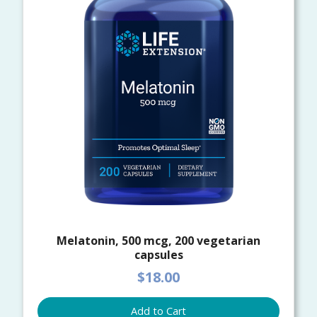
Melatonin, 500 mcg, 200 vegetarian
capsules
$18.00
Add to Cart