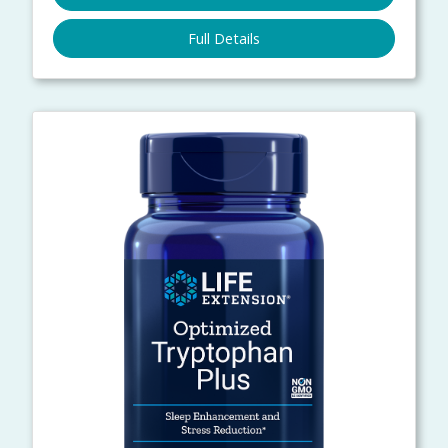
Full Details