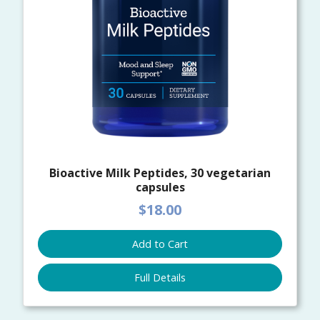
Bioactive Milk Peptides, 30 vegetarian
capsules
$18.00
Add to Cart
Full Details