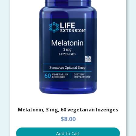
Melatonin, 3 mg, 60 vegetarian lozenges
$8.00
Add to Cart