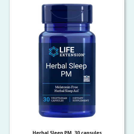
Herbal Sleep PM, 30 capsules