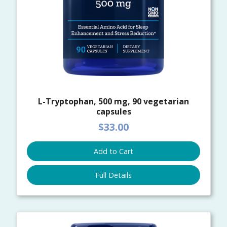
L-Tryptophan, 500 mg, 90 vegetarian
capsules
$33.00
Add to Cart
Full Details