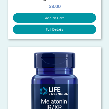
$8.00
Add to Cart
Full Details