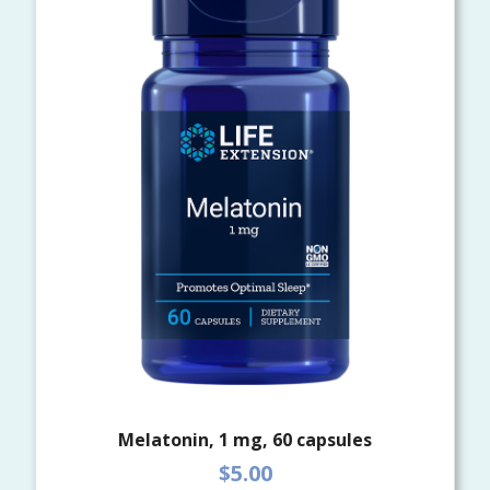
Melatonin, 1 mg, 60 capsules
$5.00