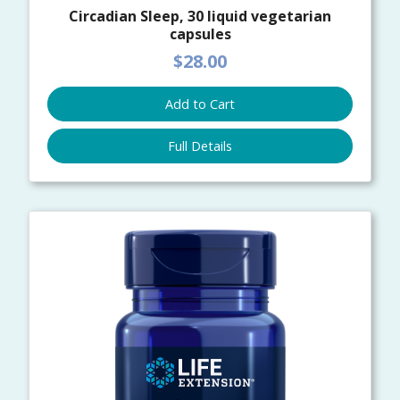
Circadian Sleep, 30 liquid vegetarian
capsules
$28.00
Add to Cart
Full Details