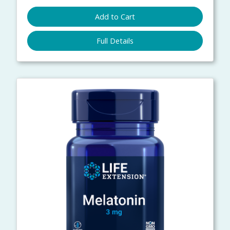
Add to Cart
Full Details