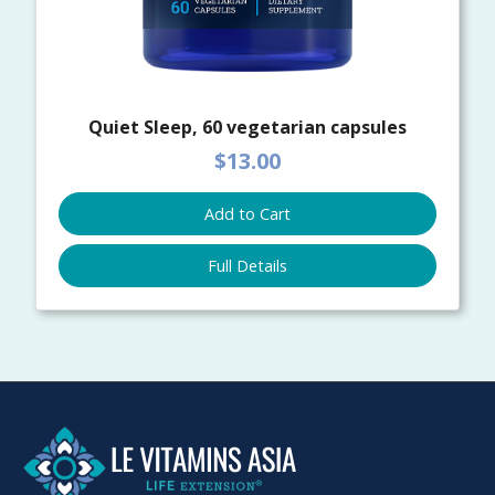
Quiet Sleep, 60 vegetarian capsules
$13.00
Add to Cart
Full Details