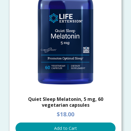
Quiet Sleep Melatonin, 5 mg, 60
vegetarian capsules
$18.00
Add to Cart