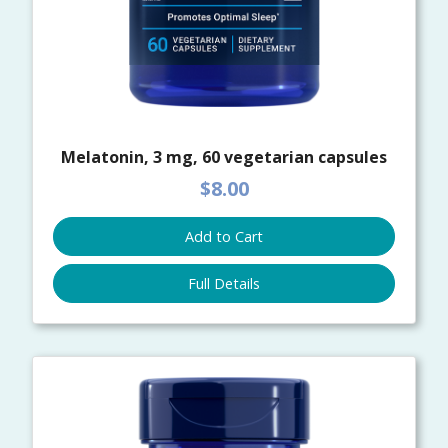
Melatonin, 3 mg, 60 vegetarian capsules
$8.00
Add to Cart
Full Details