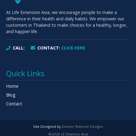
At Life Extension Asia, we encourage people to make a
difference in their health and daily habits. We empower our
customers in Thailand to make choices for a healthy, longer,
and happier life.
CALL:
CONTACT:
CLICK HERE
Quick Links
Home
Blog
Contact
Site Designed by
Denver Website Designs
©2026 LE Vitamins Asia