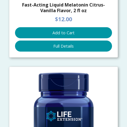
Fast-Acting Liquid Melatonin Citrus-
Vanilla Flavor, 2 fl oz
$12.00
Add to Cart
Full Details