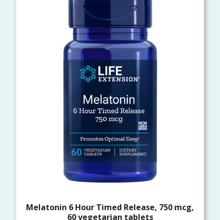
Melatonin 6 Hour Timed Release, 750 mcg,
60 vegetarian tablets