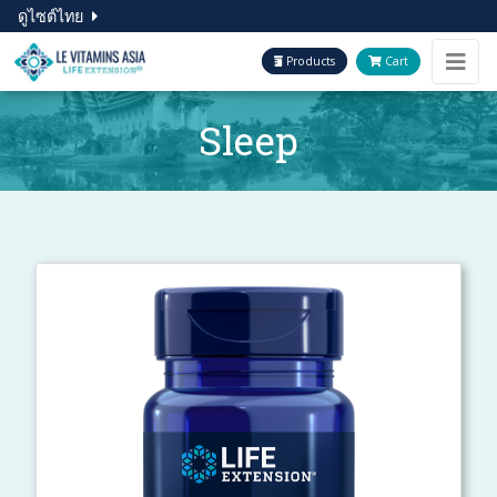
ดูไซต์ไทย
Products
Cart
Sleep