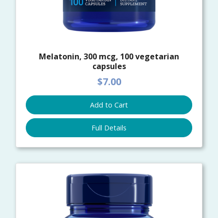
Melatonin, 300 mcg, 100 vegetarian
capsules
$7.00
Add to Cart
Full Details