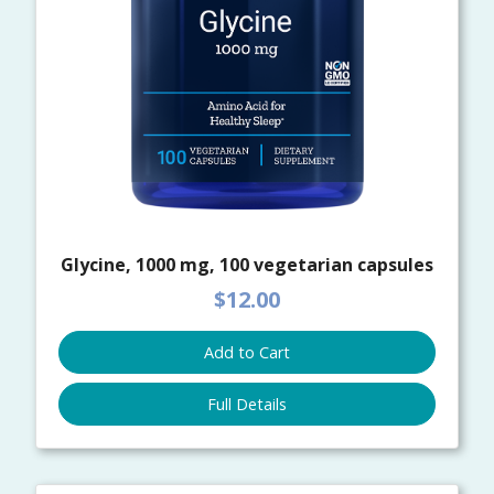
Glycine, 1000 mg, 100 vegetarian capsules
$12.00
Add to Cart
Full Details