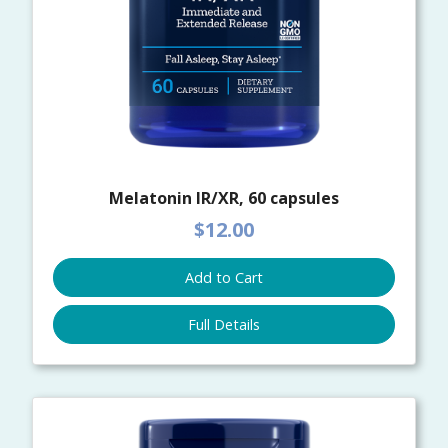
Melatonin IR/XR, 60 capsules
$12.00
Add to Cart
Full Details