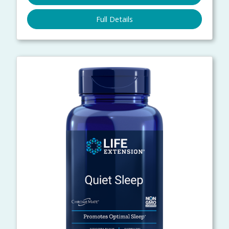
Full Details