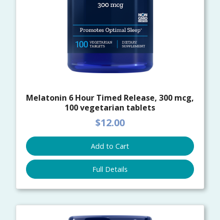
Melatonin 6 Hour Timed Release, 300 mcg,
100 vegetarian tablets
$12.00
Add to Cart
Full Details