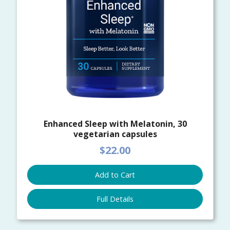
Enhanced Sleep with Melatonin, 30
vegetarian capsules
$22.00
Add to Cart
Full Details