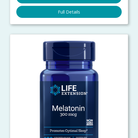
Full Details