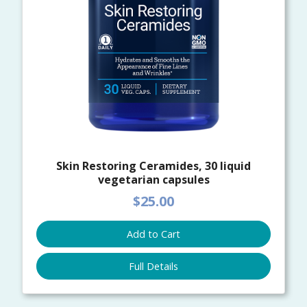
Skin Restoring Ceramides, 30 liquid
vegetarian capsules
$25.00
Add to Cart
Full Details