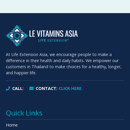
At Life Extension Asia, we encourage people to make a
difference in their health and daily habits. We empower our
customers in Thailand to make choices for a healthy, longer,
and happier life.
CALL:
CONTACT:
CLICK HERE
Quick Links
Home