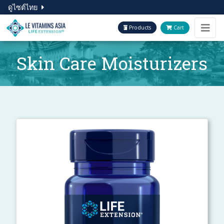
ดูไซต์ไทย
Products
Cart
Skin Care Moisturizers