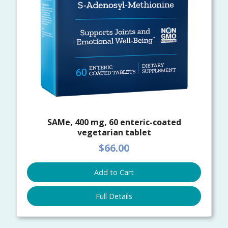
SAMe, 400 mg, 60 enteric-coated
vegetarian tablet
$66.00
Add to Cart
Full Details