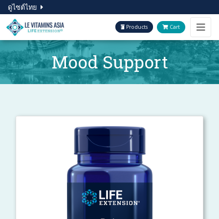
ดูไซต์ไทย
Products
Cart
Mood Support