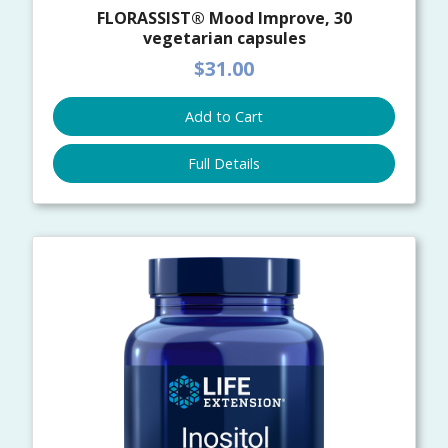
FLORASSIST® Mood Improve, 30
vegetarian capsules
$31.00
Add to Cart
Full Details