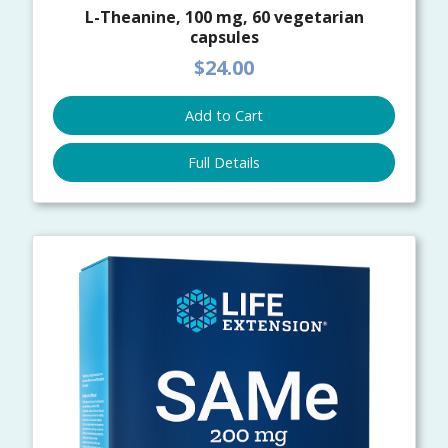
L-Theanine, 100 mg, 60 vegetarian
capsules
$24.00
Add to Cart
Full Details