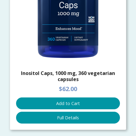
Inositol Caps, 1000 mg, 360 vegetarian
capsules
$62.00
Add to Cart
Full Details