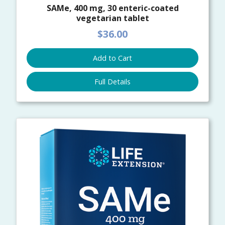
SAMe, 400 mg, 30 enteric-coated
vegetarian tablet
$36.00
Add to Cart
Full Details