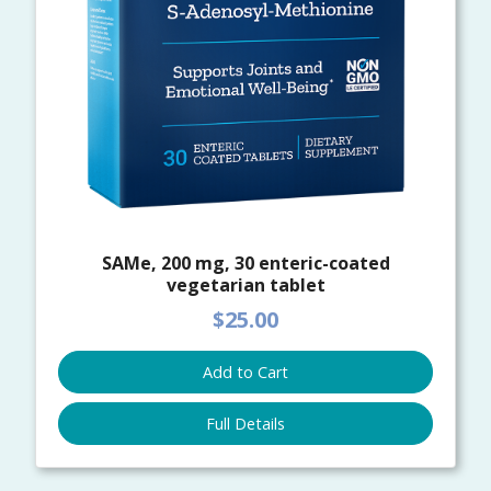
SAMe, 200 mg, 30 enteric-coated
vegetarian tablet
$25.00
Add to Cart
Full Details