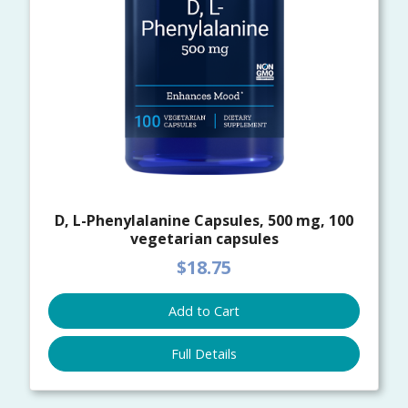
D, L-Phenylalanine Capsules, 500 mg, 100
vegetarian capsules
$18.75
Add to Cart
Full Details