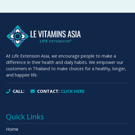
At Life Extension Asia, we encourage people to make a
difference in their health and daily habits. We empower our
customers in Thailand to make choices for a healthy, longer,
and happier life.
CALL:
CONTACT:
CLICK HERE
Quick Links
Home