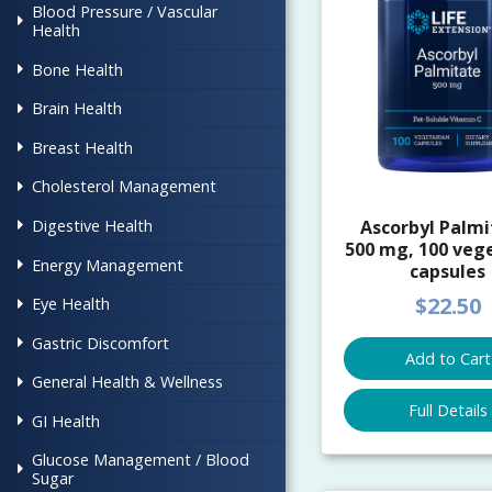
Blood Pressure / Vascular
Health
Bone Health
Brain Health
Breast Health
Cholesterol Management
Digestive Health
Ascorbyl Palmi
500 mg, 100 veg
Energy Management
capsules
$22.50
Eye Health
Gastric Discomfort
Add to Cart
General Health & Wellness
Full Details
GI Health
Glucose Management / Blood
Sugar