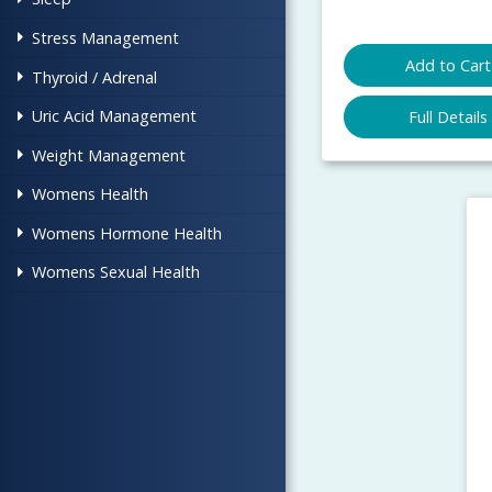
Stress Management
Add to Cart
Thyroid / Adrenal
Uric Acid Management
Full Details
Weight Management
Womens Health
Womens Hormone Health
Womens Sexual Health