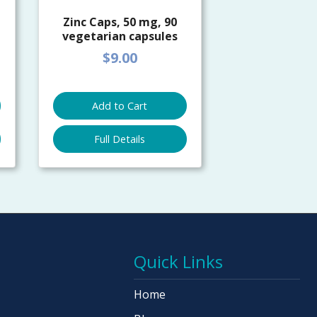
Zinc Caps, 50 mg, 90
vegetarian capsules
$9.00
Add to Cart
Full Details
Quick Links
Home