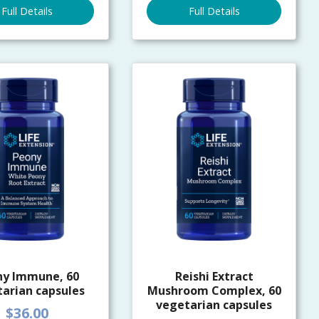
Full Details
Full Details
ny Immune, 60
Reishi Extract
arian capsules
Mushroom Complex, 60
vegetarian capsules
$36.00