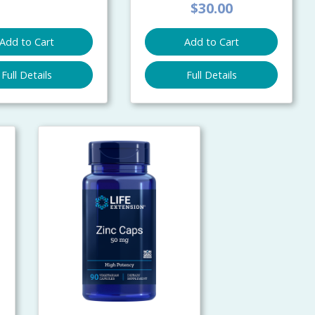
$30.00
Add to Cart
Add to Cart
Full Details
Full Details