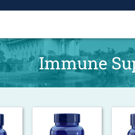
Immune Su