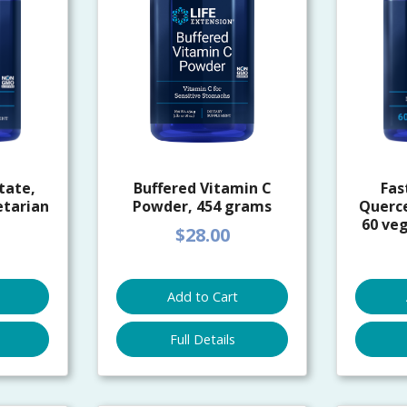
tate,
Buffered Vitamin C
Fas
etarian
Powder, 454 grams
Querc
60 veg
$28.00
Add to Cart
Full Details