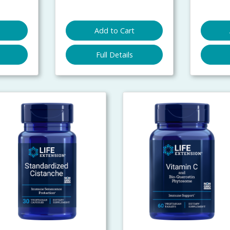
Add to Cart
Full Details