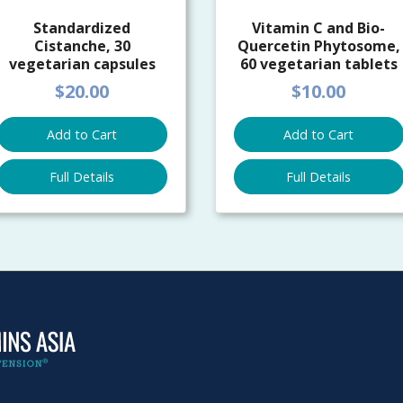
Standardized
Vitamin C and Bio-
Cistanche, 30
Quercetin Phytosome,
vegetarian capsules
60 vegetarian tablets
$20.00
$10.00
Add to Cart
Add to Cart
Full Details
Full Details