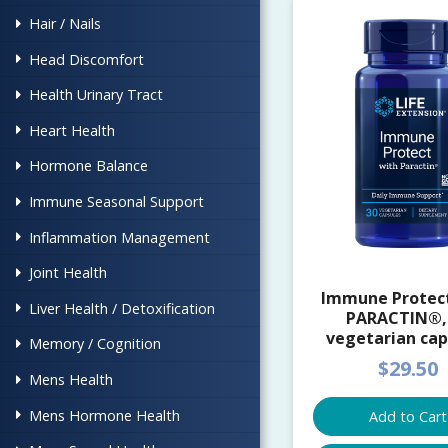
Hair / Nails
Head Discomfort
Health Urinary Tract
Heart Health
Hormone Balance
Immune Seasonal Support
Inflammation Management
Joint Health
Immune Protec
Liver Health / Detoxification
PARACTIN®,
vegetarian cap
Memory / Cognition
$29.50
Mens Health
Mens Hormone Health
Add to Cart