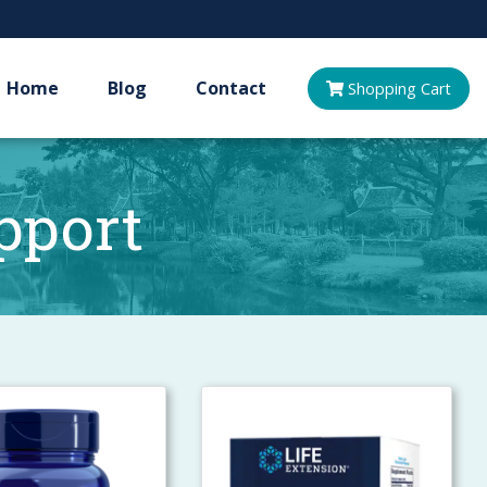
Home
Blog
Contact
Shopping
Cart
pport