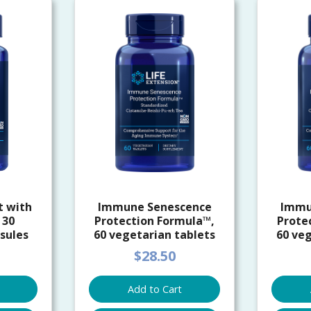
t with
Immune Senescence
Immu
 30
Protection Formula™,
Prote
sules
60 vegetarian tablets
60 veg
$28.50
Add to Cart