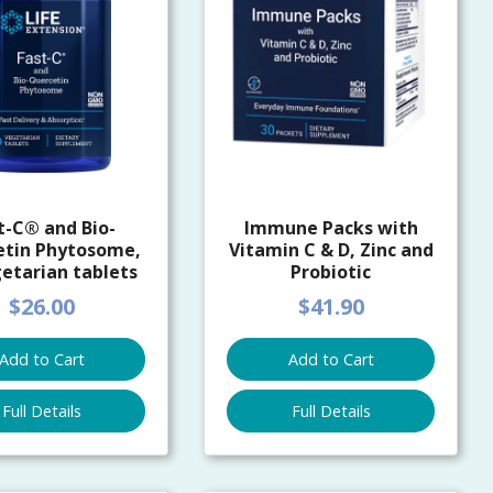
t-C® and Bio-
Immune Packs with
etin Phytosome,
Vitamin C & D, Zinc and
etarian tablets
Probiotic
$26.00
$41.90
Add to Cart
Add to Cart
Full Details
Full Details