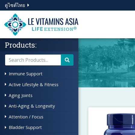
ดูไซต์ไทย
Products:
Immune Support
Active Lifestyle & Fitness
Aging Joints
Anti-Aging & Longevity
Attention / Focus
Bladder Support