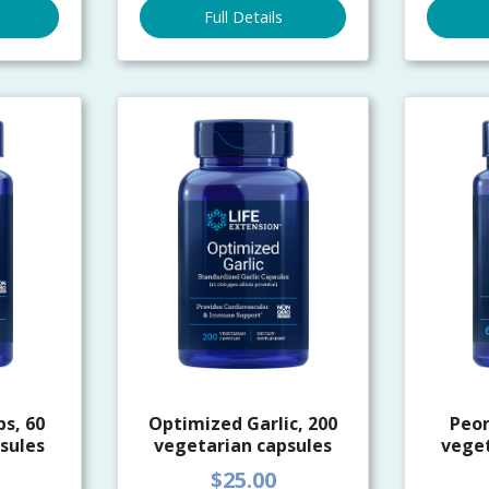
Full Details
s, 60
Optimized Garlic, 200
Peo
sules
vegetarian capsules
veget
$25.00