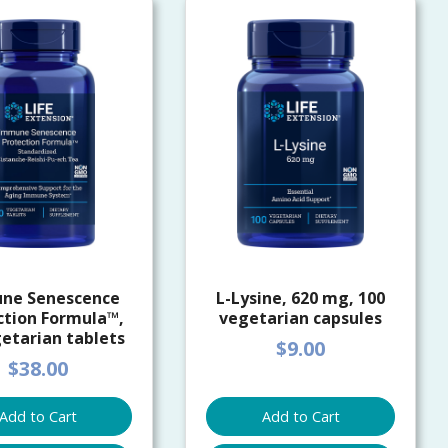
ne Senescence
L-Lysine, 620 mg, 100
ction Formula™,
vegetarian capsules
etarian tablets
$9.00
$38.00
Add to Cart
Add to Cart