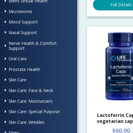
Mens Sexual Health
Full Details
Microbiome
Mood Support
Nasal Support
Nerve Health & Comfort
Support
Oral Care
Prostate Health
Skin Care
Skin Care: Face & Neck
Skin Care: Moisturizers
Skin Care: Special Purpose
Lactoferrin Cap
vegetarian cap
Skin Care: Wrinkles
$60.00
Sleep