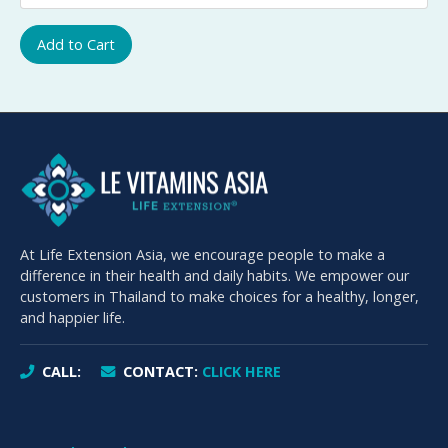
Add to Cart
At Life Extension Asia, we encourage people to make a
difference in their health and daily habits. We empower our
customers in Thailand to make choices for a healthy, longer,
and happier life.
CALL:
CONTACT:
CLICK HERE