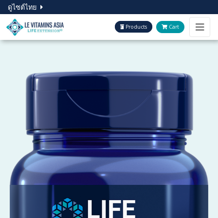
ดูไซต์ไทย
Products
Cart