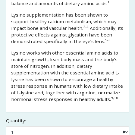
1
balance and amounts of dietary amino acids.
Lysine supplementation has been shown to
support healthy calcium metabolism, which may
2-4
impact bone and vascular health.
Additionally, its
protective effects against glycation have been
5-8
demonstrated specifically in the eye’s lens.
Lysine works with other essential amino acids to
maintain growth, lean body mass and the body’s
store of nitrogen. In addition, dietary
supplementation with the essential amino acid L-
lysine has been shown to encourage a healthy
stress response in humans with low dietary intake
of L-lysine and, together with arginine, normalize
9,10
hormonal stress responses in healthy adults.
Quantity: