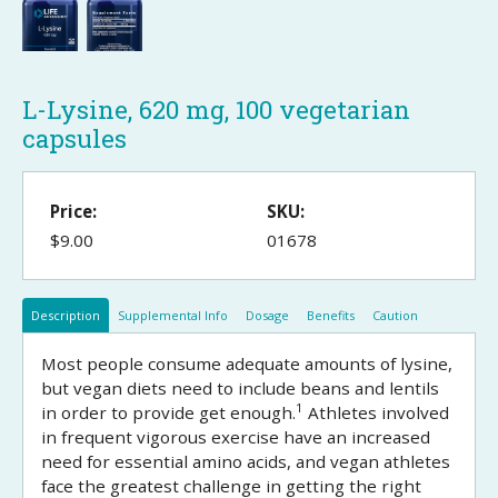
L-Lysine, 620 mg, 100 vegetarian
capsules
Price:
SKU:
$9.00
01678
Description
Supplemental Info
Dosage
Benefits
Caution
Most people consume adequate amounts of lysine,
but vegan diets need to include beans and lentils
1
in order to provide get enough.
Athletes involved
in frequent vigorous exercise have an increased
need for essential amino acids, and vegan athletes
face the greatest challenge in getting the right