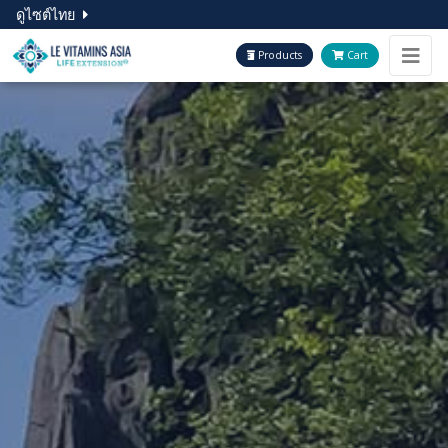
ดูไซต์ไทย
Products
Cart