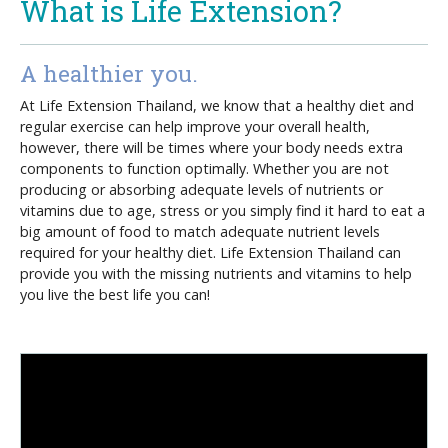
What is Life Extension?
A healthier you.
At Life Extension Thailand, we know that a healthy diet and
regular exercise can help improve your overall health,
however, there will be times where your body needs extra
components to function optimally. Whether you are not
producing or absorbing adequate levels of nutrients or
vitamins due to age, stress or you simply find it hard to eat a
big amount of food to match adequate nutrient levels
required for your healthy diet. Life Extension Thailand can
provide you with the missing nutrients and vitamins to help
you live the best life you can!