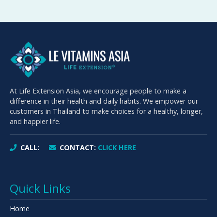
At Life Extension Asia, we encourage people to make a
difference in their health and daily habits. We empower our
customers in Thailand to make choices for a healthy, longer,
and happier life.
CALL:
CONTACT:
CLICK HERE
Quick Links
Home