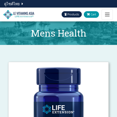
ดูไซต์ไทย
Products
Cart
Mens Health