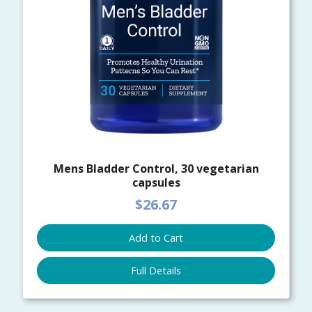
Mens Bladder Control, 30 vegetarian
capsules
$26.67
Add to Cart
Full Details