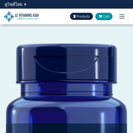
ดูไซต์ไทย
Products
Cart