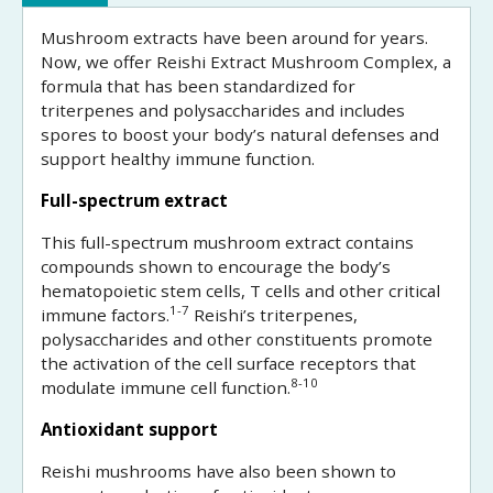
Mushroom extracts have been around for years.
Now, we offer Reishi Extract Mushroom Complex, a
formula that has been standardized for
triterpenes and polysaccharides and includes
spores to boost your body’s natural defenses and
support healthy immune function.
Full-spectrum extract
This full-spectrum mushroom extract contains
compounds shown to encourage the body’s
hematopoietic stem cells, T cells and other critical
1-7
immune factors.
Reishi’s triterpenes,
polysaccharides and other constituents promote
the activation of the cell surface receptors that
8-10
modulate immune cell function.
Antioxidant support
Reishi mushrooms have also been shown to