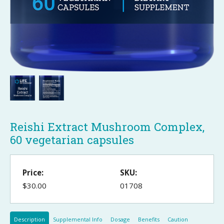
Reishi Extract Mushroom Complex,
60 vegetarian capsules
Price:
SKU:
$30.00
01708
Description
Supplemental Info
Dosage
Benefits
Caution