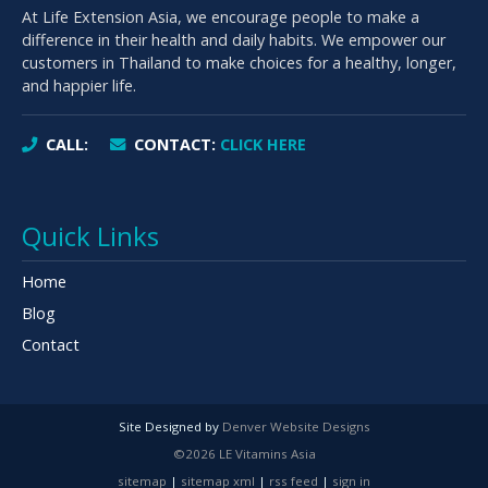
At Life Extension Asia, we encourage people to make a
difference in their health and daily habits. We empower our
customers in Thailand to make choices for a healthy, longer,
and happier life.
CALL:
CONTACT:
CLICK HERE
Quick Links
Home
Blog
Contact
Site Designed by
Denver Website Designs
©2026 LE Vitamins Asia
sitemap
|
sitemap xml
|
rss feed
|
sign in