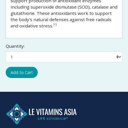
support production of antioxidant enzymes
including superoxide dismutase (SOD), catalase and
glutathione. These antioxidants work to support
the body’s natural defenses against free radicals
11
and oxidative stress.
Quantity:
Add to Cart