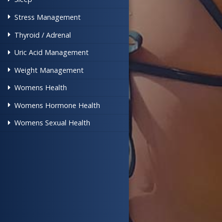
Stress Management
Thyroid / Adrenal
Uric Acid Management
Weight Management
Womens Health
Womens Hormone Health
Womens Sexual Health