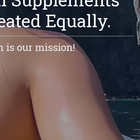
eated Equally.
h is our mission!