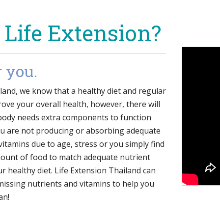
 Life Extension?
r you.
iland, we know that a healthy diet and regular
ove your overall health, however, there will
body needs extra components to function
ou are not producing or absorbing adequate
 vitamins due to age, stress or you simply find
amount of food to match adequate nutrient
ur healthy diet. Life Extension Thailand can
missing nutrients and vitamins to help you
an!