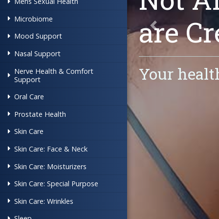
Mens Sexual Health
are
Cr
Microbiome
Previous
Mood Support
Nasal Support
Your healt
Nerve Health & Comfort
Support
Oral Care
Prostate Health
Skin Care
Skin Care: Face & Neck
Skin Care: Moisturizers
Skin Care: Special Purpose
Skin Care: Wrinkles
Sleep