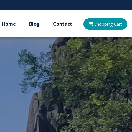
Home
Blog
Contact
Shopping
Cart