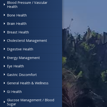
Blood Pressure / Vascular
Health
Bone Health
Brain Health
Breast Health
Cholesterol Management
Digestive Health
Energy Management
Eye Health
Gastric Discomfort
General Health & Wellness
GI Health
Glucose Management / Blood
Sugar