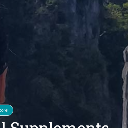
tore!
ll Supplements