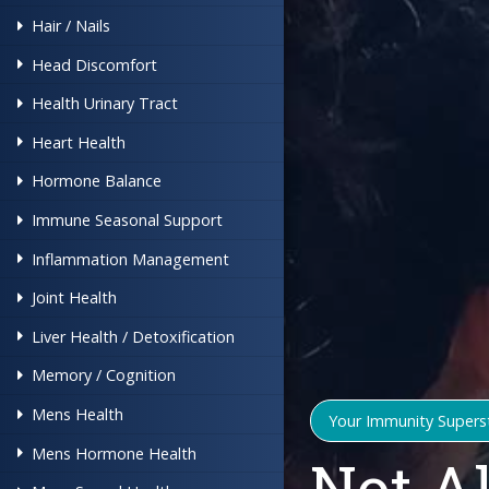
Hair / Nails
Head Discomfort
Health Urinary Tract
Heart Health
Hormone Balance
Immune Seasonal Support
Inflammation Management
Joint Health
Liver Health / Detoxification
Memory / Cognition
Mens Health
Your Immunity Supers
Mens Hormone Health
Not A