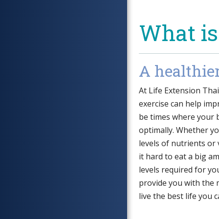
What is
A healthie
At Life Extension Tha
exercise can help impr
be times where your 
optimally. Whether y
levels of nutrients or
it hard to eat a big 
levels required for yo
provide you with the 
live the best life you c