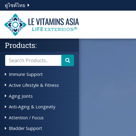
ดูไซต์ไทย
Products:
Immune Support
Active Lifestyle & Fitness
Aging Joints
Anti-Aging & Longevity
Attention / Focus
Bladder Support