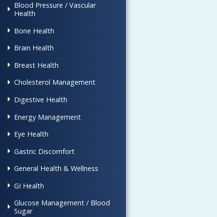
Blood Pressure / Vascular
Health
Bone Health
Brain Health
Breast Health
Cholesterol Management
Digestive Health
Energy Management
Eye Health
Gastric Discomfort
General Health & Wellness
GI Health
Glucose Management / Blood
Sugar