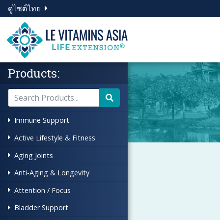
ดูไซต์ไทย
Products:
Immune Support
Active Lifestyle & Fitness
Aging Joints
Anti-Aging & Longevity
Attention / Focus
Bladder Support