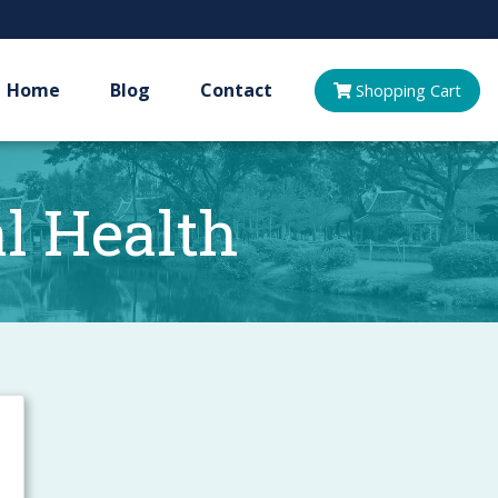
Home
Blog
Contact
Shopping
Cart
 Health