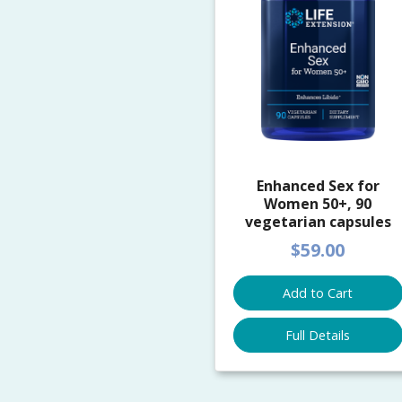
Enhanced Sex for
Women 50+, 90
vegetarian capsules
$59.00
Add to Cart
Full Details