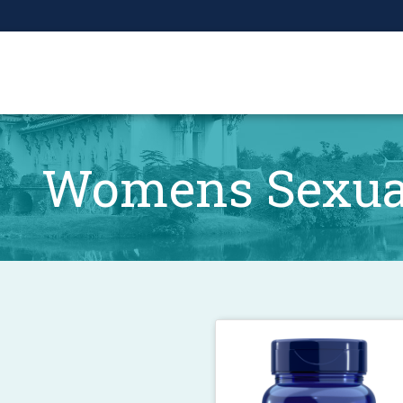
Womens Sexual