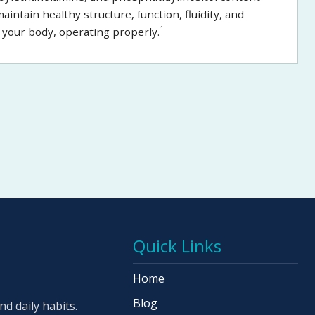
ntain healthy structure, function, fluidity, and
1
in your body, operating properly.
Quick Links
Home
Blog
d daily habits.