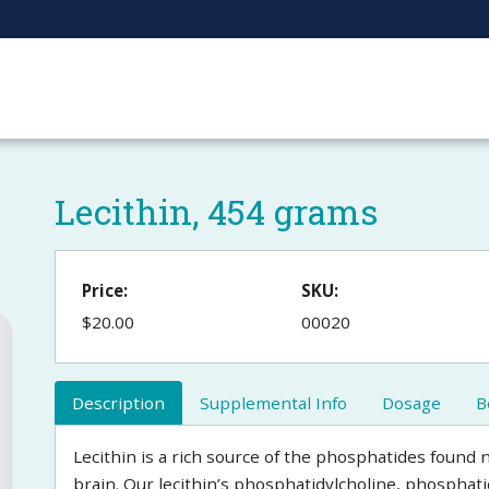
Lecithin, 454 grams
Price:
SKU:
$20.00
00020
Description
Supplemental Info
Dosage
B
Lecithin is a rich source of the phosphatides found n
brain. Our lecithin’s phosphatidylcholine, phosphat