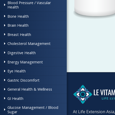
Blood Pressure / Vascular
Health
Bone Health
Brain Health
Breast Health
Cholesterol Management
Digestive Health
Energy Management
Eye Health
Gastric Discomfort
General Health & Wellness
GI Health
Glucose Management / Blood
At Life Extension Asia
Sugar