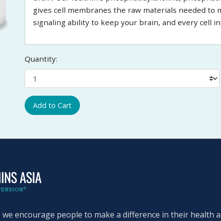
gives cell membranes the raw materials needed to mai
signaling ability to keep your brain, and every cell 
Quantity:
Add to Cart
, we encourage people to make a difference in their health an