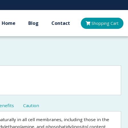
Home
Blog
Contact
Shopping
Cart
enefits
Caution
aturally in all cell membranes, including those in the
idylethanolamine, and phosphatidylinositol content