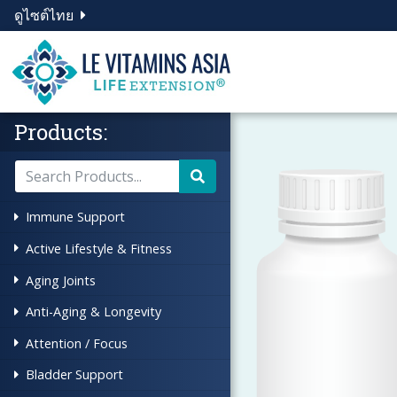
ดูไซต์ไทย
Products:
Immune Support
Active Lifestyle & Fitness
Aging Joints
Anti-Aging & Longevity
Attention / Focus
Bladder Support