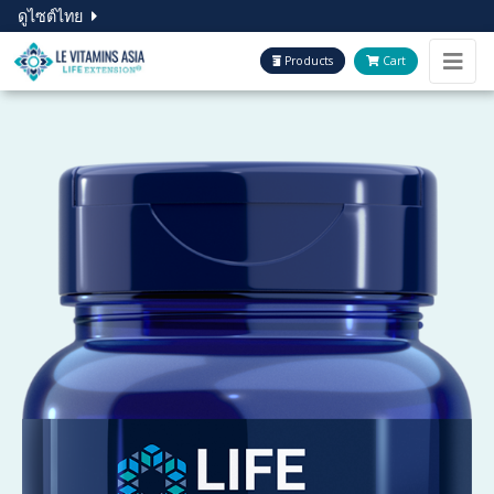
ดูไซต์ไทย
Products
Cart