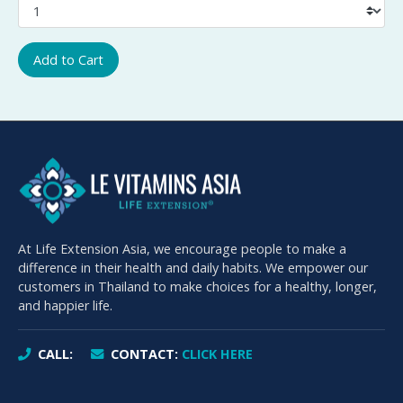
Add to Cart
At Life Extension Asia, we encourage people to make a
difference in their health and daily habits. We empower our
customers in Thailand to make choices for a healthy, longer,
and happier life.
CALL:
CONTACT:
CLICK HERE