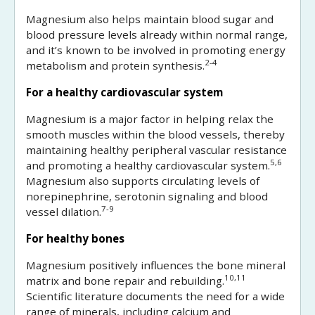
Magnesium also helps maintain blood sugar and
blood pressure levels already within normal range,
and it’s known to be involved in promoting energy
2-4
metabolism and protein synthesis.
For a healthy cardiovascular system
Magnesium is a major factor in helping relax the
smooth muscles within the blood vessels, thereby
maintaining healthy peripheral vascular resistance
5,6
and promoting a healthy cardiovascular system.
Magnesium also supports circulating levels of
norepinephrine, serotonin signaling and blood
7-9
vessel dilation.
For healthy bones
Magnesium positively influences the bone mineral
10,11
matrix and bone repair and rebuilding.
Scientific literature documents the need for a wide
range of minerals, including calcium and