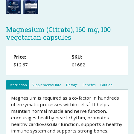
Magnesium (Citrate), 160 mg, 100
vegetarian capsules
Price:
SKU:
$12.67
01682
Description
Supplemental Info
Dosage
Benefits
Caution
Magnesium is required as a co-factor in hundreds
1
of enzymatic processes within cells.
It helps
maintain normal muscle and nerve function,
encourages healthy heart rhythm, promotes
healthy cardiovascular function, supports a healthy
immune system and supports strong bones.