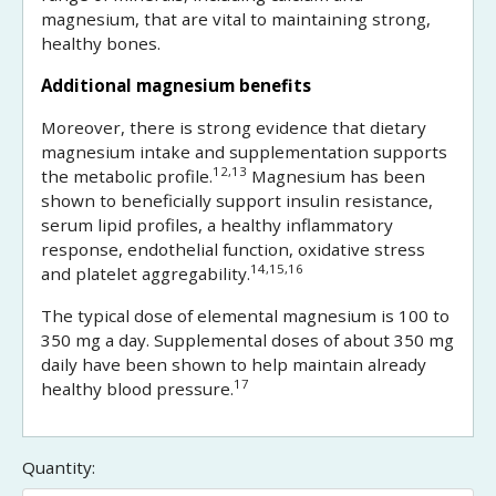
magnesium, that are vital to maintaining strong,
healthy bones.
Additional magnesium benefits
Moreover, there is strong evidence that dietary
magnesium intake and supplementation supports
12,13
the metabolic profile.
Magnesium has been
shown to beneficially support insulin resistance,
serum lipid profiles, a healthy inflammatory
response, endothelial function, oxidative stress
14,15,16
and platelet aggregability.
The typical dose of elemental magnesium is 100 to
350 mg a day. Supplemental doses of about 350 mg
daily have been shown to help maintain already
17
healthy blood pressure.
Quantity: