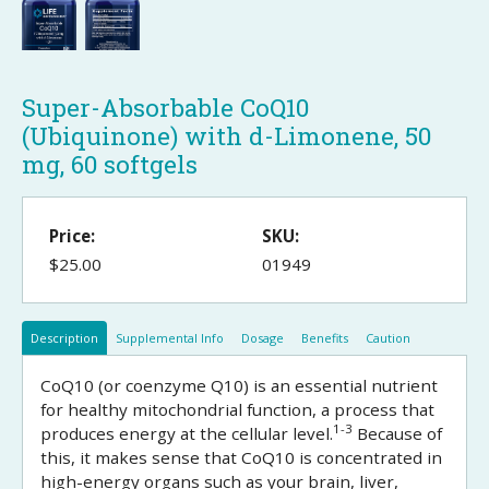
Super-Absorbable CoQ10
(Ubiquinone) with d-Limonene, 50
mg, 60 softgels
Price:
SKU:
$25.00
01949
Description
Supplemental Info
Dosage
Benefits
Caution
CoQ10 (or coenzyme Q10) is an essential nutrient
for healthy mitochondrial function, a process that
1-3
produces energy at the cellular level.
Because of
this, it makes sense that CoQ10 is concentrated in
high-energy organs such as your brain, liver,