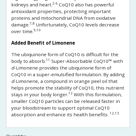
2-6
kidneys and heart.
CoQ10 also has powerful
antioxidant properties, protecting important
proteins and mitochondrial DNA from oxidative
7,8
damage.
Unfortunately, CoQ10 levels decrease
9,10
over time.
Added Benefit of Limonene
The ubiquinone form of CoQ10 is difficult for the
11
body to absorb.
Super-Absorbable CoQ10™ with
d
-Limonene provides the ubiquinone form of
CoQ10 in a super-emulsified formulation. By adding
d
-Limonene, a compound in orange peel oil that
helps promote the stability of CoQ10, this nutrient
12
stays in your body longer.
With this formulation,
smaller CoQ10 particles can be released faster in
your bloodstream to support optimal CoQ10
12,13
absorption and enhance its health benefits.
Quantity: