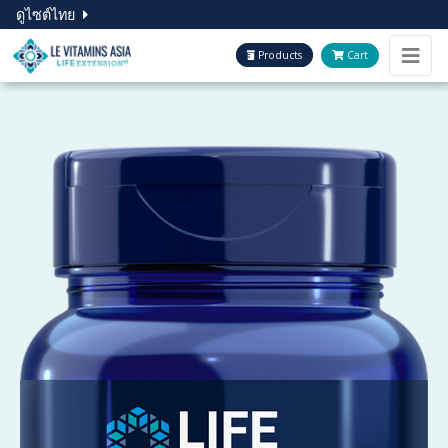
ดูไซต์ไทย
Products
Cart