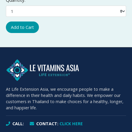
Add to Cart
At Life Extension Asia, we encourage people to make a
difference in their health and daily habits. We empower our
customers in Thailand to make choices for a healthy, longer,
and happier life.
CALL:
CONTACT:
CLICK HERE