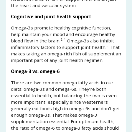
the heart and vascular system.
Cognitive and joint health support
Omega-3s promote healthy cognitive function,
help maintain your mood and encourage healthy
2-4
blood flow in the brain.
Omega-3s also inhibit
5
inflammatory factors to support joint health.
That
makes taking an omega-rich fish oil supplement an
important part of any joint health regimen.
Omega-3 vs. omega-6
There are two common omega fatty acids in our
diets: omega-3s and omega-6s. They’re both
essential to health, but balancing the two is even
more important, especially since Westerners
generally eat foods high in omega-6s and don’t get
enough omega-3s. That makes omega-3
supplementation essential. For optimum health,
the ratio of omega-6 to omega-3 fatty acids should