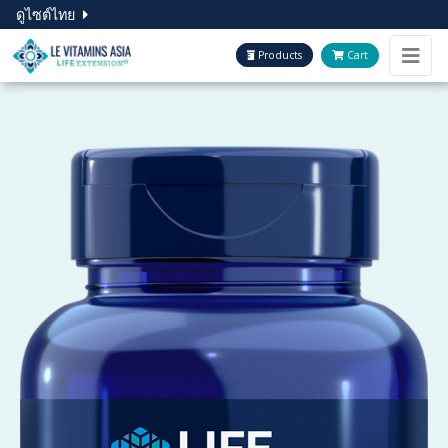
ดูไซต์ไทย
Products
Cart