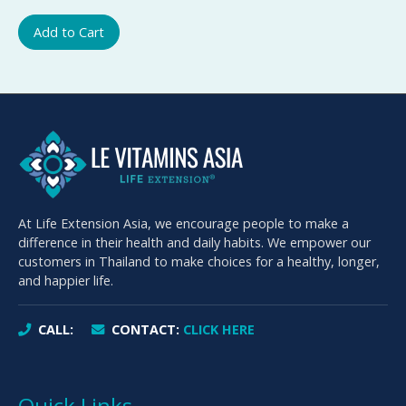
Add to Cart
At Life Extension Asia, we encourage people to make a
difference in their health and daily habits. We empower our
customers in Thailand to make choices for a healthy, longer,
and happier life.
CALL:
CONTACT:
CLICK HERE
Quick Links