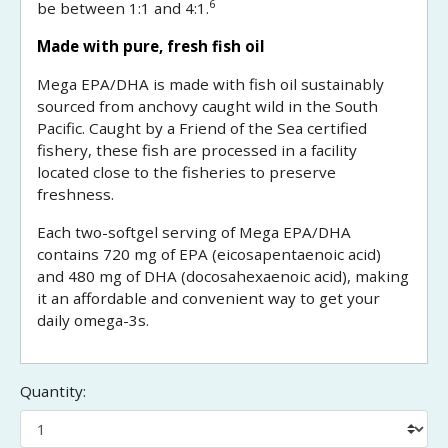
6
be between 1:1 and 4:1.
Made with pure, fresh fish oil
Mega EPA/DHA is made with fish oil sustainably
sourced from anchovy caught wild in the South
Pacific. Caught by a Friend of the Sea certified
fishery, these fish are processed in a facility
located close to the fisheries to preserve
freshness.
Each two-softgel serving of Mega EPA/DHA
contains 720 mg of EPA (eicosapentaenoic acid)
and 480 mg of DHA (docosahexaenoic acid), making
it an affordable and convenient way to get your
daily omega-3s.
Quantity: