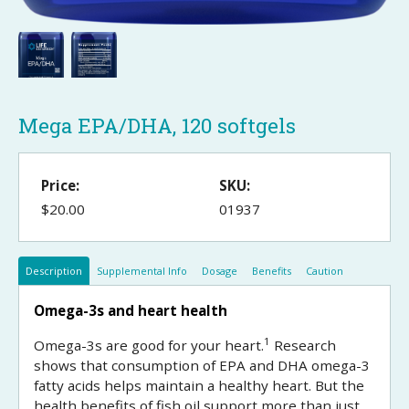
Mega EPA/DHA, 120 softgels
Price:
SKU:
$20.00
01937
Description
Supplemental Info
Dosage
Benefits
Caution
Omega-3s and heart health
1
Omega-3s are good for your heart.
Research
shows that consumption of EPA and DHA omega-3
fatty acids helps maintain a healthy heart. But the
health benefits of fish oil support more than just