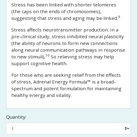
Stress has been linked with shorter telomeres
(the caps on the ends of chromosomes),
9
suggesting that stress and aging may be linked.
Stress affects neurotransmitter production. In a
pre-clinical study, stress inhibited neural plasticity
(the ability of neurons to form new connections
along neural communication pathways in response
10
to new stimuli).
So relieving stress may help
support cognitive health.
For those who are seeking relief from the effects
of stress, Adrenal Energy Formula™ is a broad-
spectrum and potent formulation for maintaining
healthy energy and vitality.
Quantity: