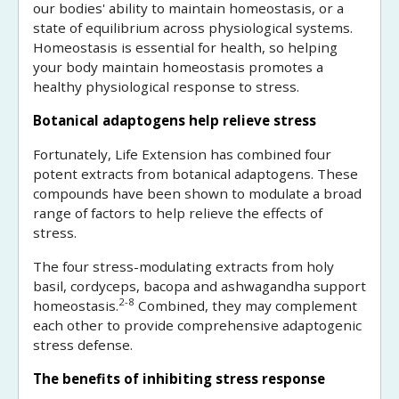
our bodies' ability to maintain homeostasis, or a
state of equilibrium across physiological systems.
Homeostasis is essential for health, so helping
your body maintain homeostasis promotes a
healthy physiological response to stress.
Botanical adaptogens help relieve stress
Fortunately, Life Extension has combined four
potent extracts from botanical adaptogens. These
compounds have been shown to modulate a broad
range of factors to help relieve the effects of
stress.
The four stress-modulating extracts from holy
basil, cordyceps, bacopa and ashwagandha support
2-8
homeostasis.
Combined, they may complement
each other to provide comprehensive adaptogenic
stress defense.
The benefits of inhibiting stress response