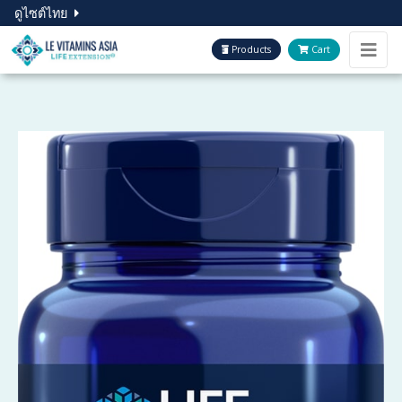
ดูไซต์ไทย
Products
Cart