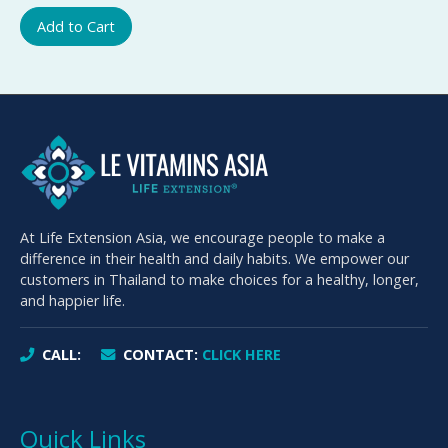
Add to Cart
At Life Extension Asia, we encourage people to make a
difference in their health and daily habits. We empower our
customers in Thailand to make choices for a healthy, longer,
and happier life.
CALL:
CONTACT:
CLICK HERE
Quick Links