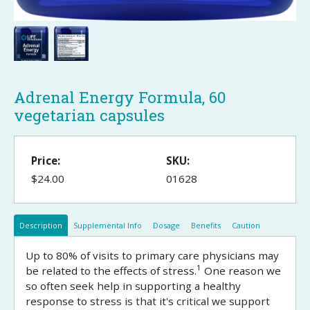
Adrenal Energy Formula, 60
vegetarian capsules
Price:
SKU:
$24.00
01628
Description
Supplemental Info
Dosage
Benefits
Caution
Up to 80% of visits to primary care physicians may
1
be related to the effects of stress.
One reason we
so often seek help in supporting a healthy
response to stress is that it's critical we support