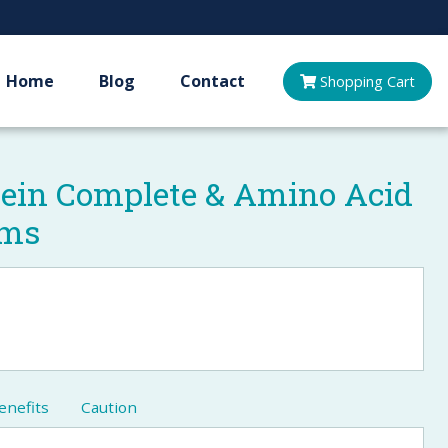
Home
Blog
Contact
Shopping
Cart
tein Complete & Amino Acid
ams
enefits
Caution