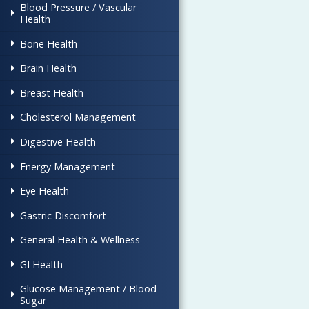
Blood Pressure / Vascular
Health
Bone Health
Brain Health
Breast Health
Cholesterol Management
Digestive Health
Energy Management
Eye Health
Gastric Discomfort
General Health & Wellness
GI Health
Glucose Management / Blood
Sugar