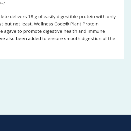
4-7
e delivers 18 g of easily digestible protein with only
Last but not least, Wellness Code® Plant Protein
lue agave to promote digestive health and immune
ve also been added to ensure smooth digestion of the