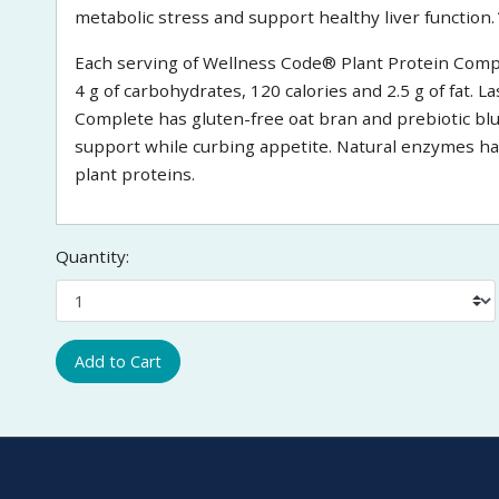
metabolic stress and support healthy liver function.
Each serving of Wellness Code® Plant Protein Complet
4 g of carbohydrates, 120 calories and 2.5 g of fat. 
Complete has gluten-free oat bran and prebiotic b
support while curbing appetite. Natural enzymes ha
plant proteins.
Quantity:
Add to Cart