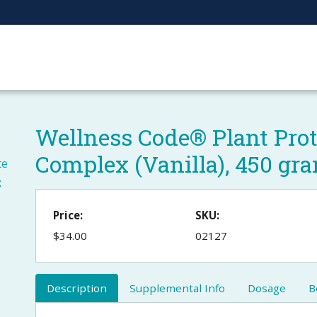
Wellness Code® Plant Pro
Complex (Vanilla), 450 gr
Price:
SKU:
$34.00
02127
Description
Supplemental Info
Dosage
B