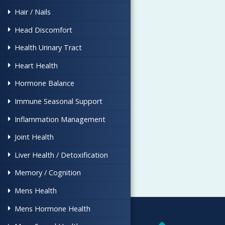
Hair / Nails
Head Discomfort
Health Urinary Tract
Heart Health
Hormone Balance
Immune Seasonal Support
Inflammation Management
Joint Health
Liver Health / Detoxification
Memory / Cognition
Mens Health
Mens Hormone Health