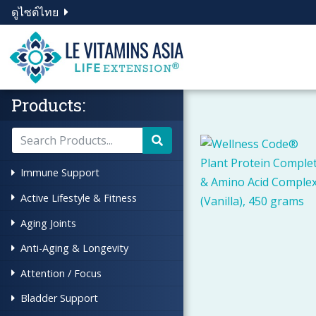
ดูไซต์ไทย
Products:
Immune Support
Active Lifestyle & Fitness
Aging Joints
Anti-Aging & Longevity
Attention / Focus
Bladder Support