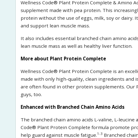
Wellness Code® Plant Protein Complete & Amino Acid
supplement made with pea protein. This increasingly
protein without the use of eggs, milk, soy or dairy. I
and support lean muscle mass.
It also includes essential branched chain amino acid
lean muscle mass as well as healthy liver function.
More about Plant Protein Complete
Wellness Code® Plant Protein Complete is an excelle
made with only high-quality, clean ingredients and i
are often found in other protein supplements. Our 
guys, too.
Enhanced with Branched Chain Amino Acids
The branched chain amino acids L-valine, L-leucine 
Code® Plant Protein Complete formula promote prot
1-3
help guard against muscle fatigue.
Branched chain 