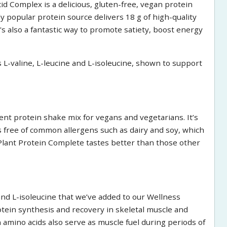
 Complex is a delicious, gluten-free, vegan protein
 popular protein source delivers 18 g of high-quality
t's also a fantastic way to promote satiety, boost energy
s L-valine, L-leucine and L-isoleucine, shown to support
nt protein shake mix for vegans and vegetarians. It’s
s free of common allergens such as dairy and soy, which
Plant Protein Complete tastes better than those other
and L-isoleucine that we’ve added to our Wellness
ein synthesis and recovery in skeletal muscle and
amino acids also serve as muscle fuel during periods of