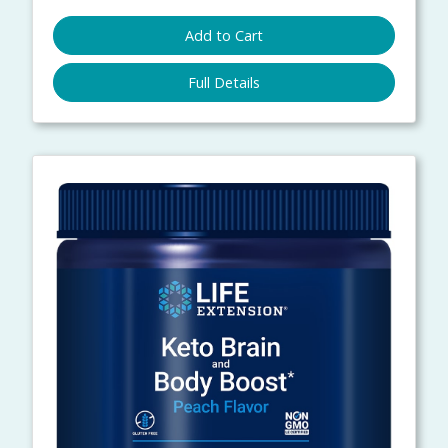
Add to Cart
Full Details