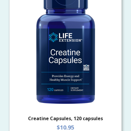
Creatine Capsules, 120 capsules
$10.95