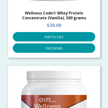
Wellness Code® Whey Protein
Concentrate (Vanilla), 500 grams
$30.00
Add to Cart
Full Details