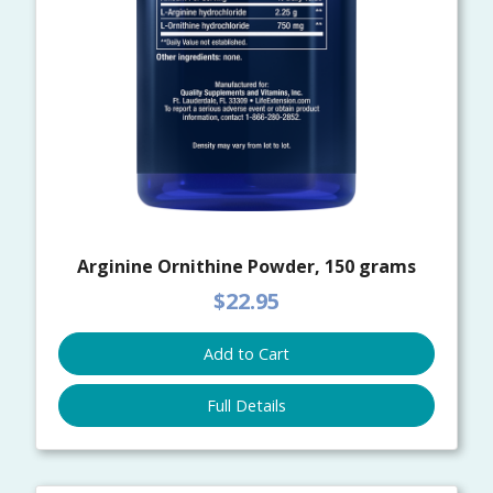
Arginine Ornithine Powder, 150 grams
$22.95
Add to Cart
Full Details