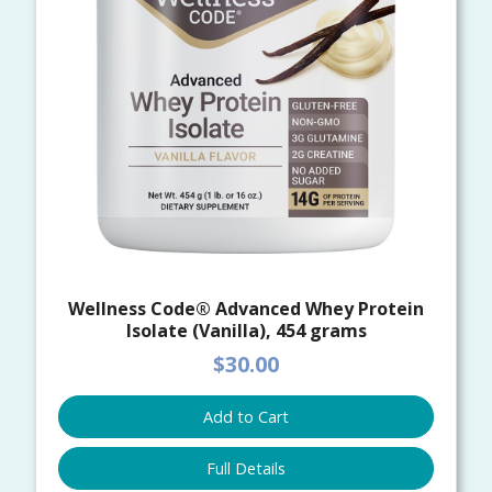
Wellness Code® Advanced Whey Protein
Isolate (Vanilla), 454 grams
$30.00
Add to Cart
Full Details