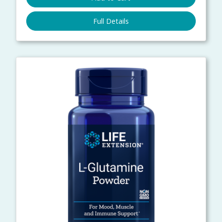
Full Details