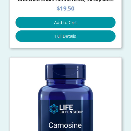
$19.50
Add to Cart
Full Details