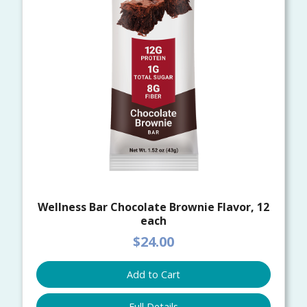
Wellness Bar Chocolate Brownie Flavor, 12
each
$24.00
Add to Cart
Full Details