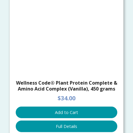
Wellness Code® Plant Protein Complete &
Amino Acid Complex (Vanilla), 450 grams
$34.00
Add to Cart
Full Details