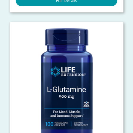
Full Details