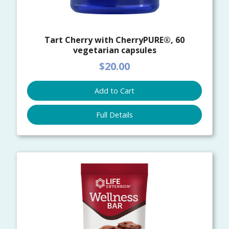
Tart Cherry with CherryPURE®, 60
vegetarian capsules
$20.00
Add to Cart
Full Details