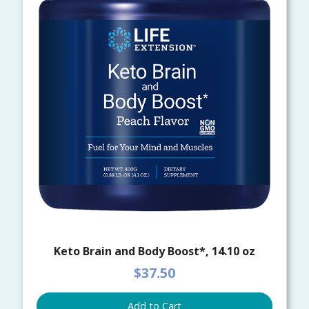
Keto Brain and Body Boost*, 14.10 oz
$37.50
Add to Cart