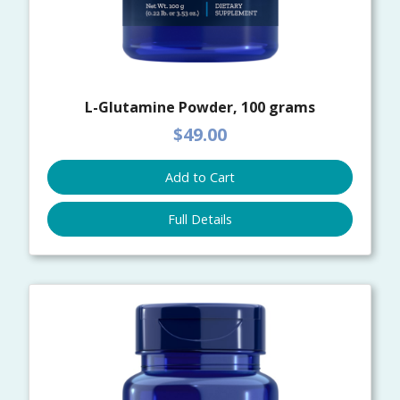
L-Glutamine Powder, 100 grams
$49.00
Add to Cart
Full Details