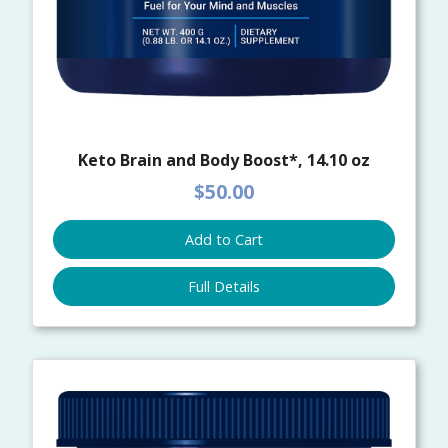
Keto Brain and Body Boost*, 14.10 oz
$50.00
Add to Cart
Full Details