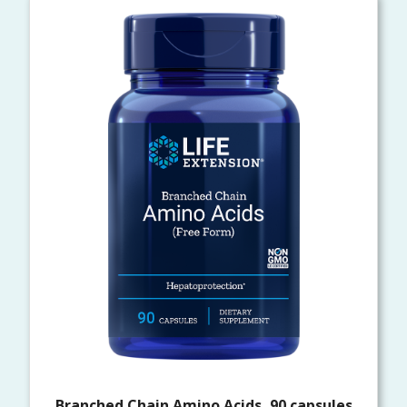
Branched Chain Amino Acids, 90 capsules