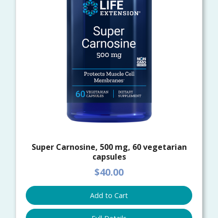
Super Carnosine, 500 mg, 60 vegetarian
capsules
$40.00
Add to Cart