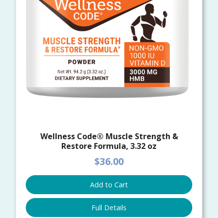
Wellness Code® Muscle Strength &
Restore Formula, 3.32 oz
$36.00
Add to Cart
Full Details