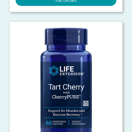
Full Details