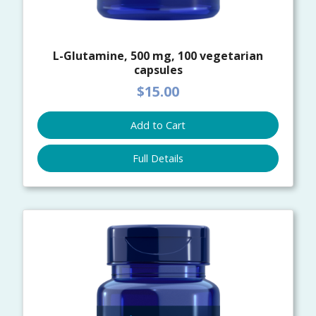
L-Glutamine, 500 mg, 100 vegetarian
capsules
$15.00
Add to Cart
Full Details