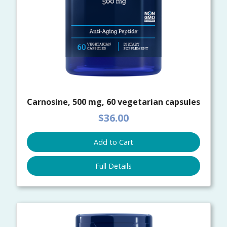
Carnosine, 500 mg, 60 vegetarian capsules
$36.00
Add to Cart
Full Details