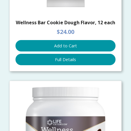
Wellness Bar Cookie Dough Flavor, 12 each
$24.00
Add to Cart
Full Details