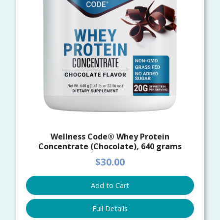
Wellness Code® Whey Protein
Concentrate (Chocolate), 640 grams
$30.00
Add to Cart
Full Details