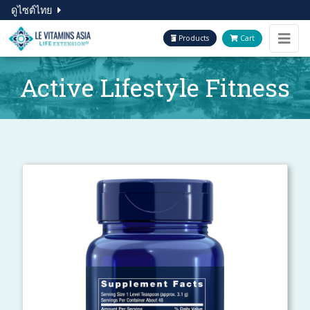
ดูไซต์ไทย
Products
Cart
Active Lifestyle Fitness