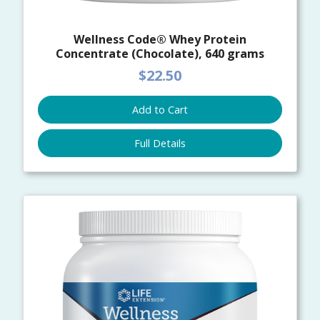
Wellness Code® Whey Protein
Concentrate (Chocolate), 640 grams
$22.50
Add to Cart
Full Details