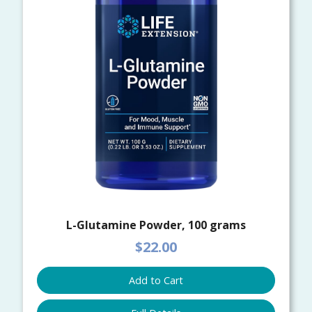
L-Glutamine Powder, 100 grams
$22.00
Add to Cart