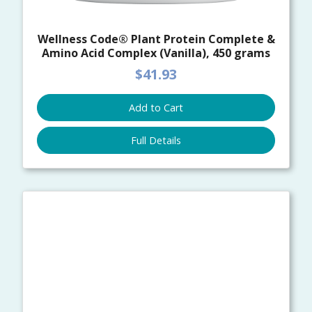
Wellness Code® Plant Protein Complete &
Amino Acid Complex (Vanilla), 450 grams
$41.93
Add to Cart
Full Details