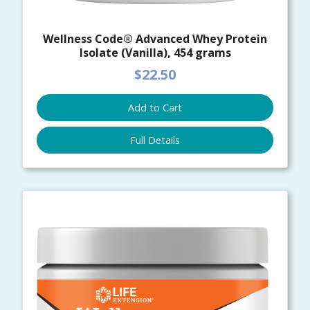
Wellness Code® Advanced Whey Protein
Isolate (Vanilla), 454 grams
$22.50
Add to Cart
Full Details